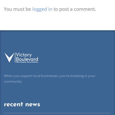
You must be
logged in
to post a comment.
When you support local businesses, you're investing in your
community.
recent news