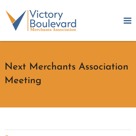
Next Merchants Association
Meeting