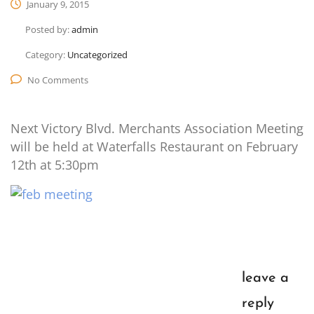
January 9, 2015
Posted by:
admin
Category:
Uncategorized
No Comments
Next Victory Blvd. Merchants Association Meeting
will be held at Waterfalls Restaurant on February
12th at 5:30pm
leave a
reply