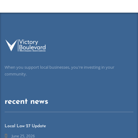
When you support local businesses, you're investing in your
community.
recent news
Local Law 27 Update
June 25, 2026