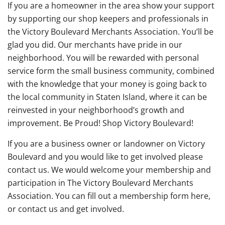
If you are a homeowner in the area show your support
by supporting our shop keepers and professionals in
the Victory Boulevard Merchants Association. You’ll be
glad you did. Our merchants have pride in our
neighborhood. You will be rewarded with personal
service form the small business community, combined
with the knowledge that your money is going back to
the local community in Staten Island, where it can be
reinvested in your neighborhood’s growth and
improvement. Be Proud! Shop Victory Boulevard!
If you are a business owner or landowner on Victory
Boulevard and you would like to get involved please
contact us. We would welcome your membership and
participation in The Victory Boulevard Merchants
Association. You can fill out a membership form here,
or contact us and get involved.