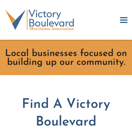
Local businesses focused on
building up our community.
Find A Victory
Boulevard