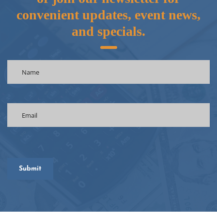
convenient updates, event news,
and specials.
Name
(Required)
Email
(Required)
CAPTCHA
Submit