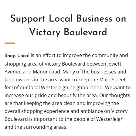
Support Local Business on
Victory Boulevard
is an effort to improve the community and
Shop Local
shopping area of Victory Boulevard between Jewett
Avenue and Manor road. Many of the businesses and
land owners in the area want to keep the Main Street
feel of our local Westerleigh neighborhood. We want to
increase our pride and beautify the area. Our thoughts
are that keeping the area clean and improving the
overall shopping experience and ambiance on Victory
Boulevard is important to the people of Westerleigh
and the surrounding areas.