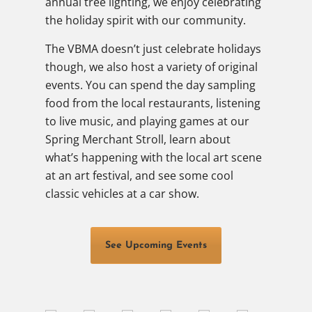
annual tree lighting, we enjoy celebrating
the holiday spirit with our community.
The VBMA doesn’t just celebrate holidays
though, we also host a variety of original
events. You can spend the day sampling
food from the local restaurants, listening
to live music, and playing games at our
Spring Merchant Stroll, learn about
what’s happening with the local art scene
at an art festival, and see some cool
classic vehicles at a car show.
See Upcoming Events