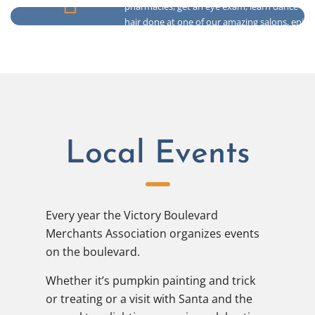
pharmacies, get an eye exam, learn dance or 
hair done at one of our amazing salons, enjoy
Health & Selfcare
even touch up that tan.
Local Events
Every year the Victory Boulevard
Merchants Association organizes events
on the boulevard.
Whether it’s pumpkin painting and trick
or treating or a visit with Santa and the