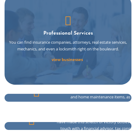
Professional Services
You can find insurance companies, attorneys, real estate services,
mechanics, and even a locksmith right on the boulevard.
view businesses
You can get the day to day necessities 
and home maintenance items, as well
jewelry.
Shopping & Houseware
Many banks such as Santander, Northfield, C
have made this stretch of Victory Boulevard
touch with a financial advisor, tax consul
Easily pick up your prescriptions from both n
Banking & Finance
broker.