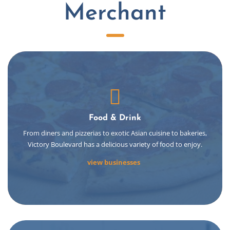
Merchant
Food & Drink
From diners and pizzerias to exotic Asian cuisine to bakeries,
Victory Boulevard has a delicious variety of food to enjoy.
view businesses