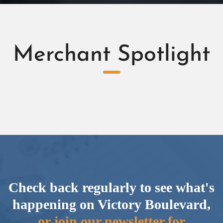
Merchant Spotlight
Check back regularly to see what's
happening on Victory Boulevard,
or join our newsletter for