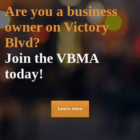
Are you a business
owner on Victory
Blvd?
Join the VBMA
today!
Learn more